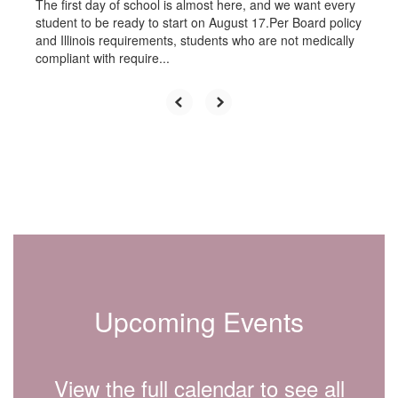
The first day of school is almost here, and we want every
student to be ready to start on August 17.Per Board policy
and Illinois requirements, students who are not medically
compliant with require...
Upcoming Events
View the full calendar to see all