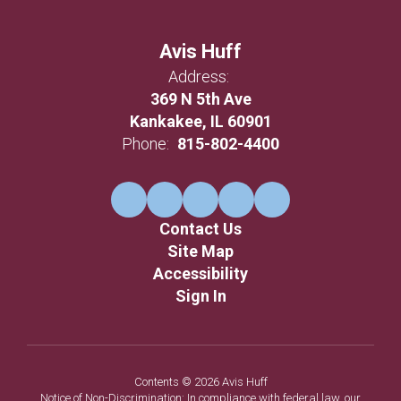
Avis Huff
Address:
369 N 5th Ave
Kankakee, IL 60901
Phone:
815-802-4400
Contact Us
Site Map
Accessibility
Sign In
Contents © 2026 Avis Huff
Notice of Non-Discrimination: In compliance with federal law, our