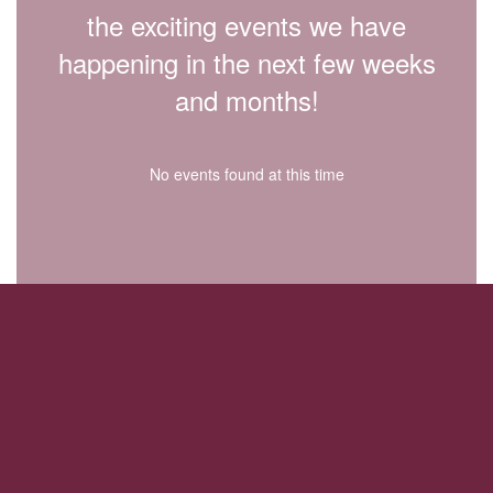
the exciting events we have
happening in the next few weeks
and months!
No events found at this time