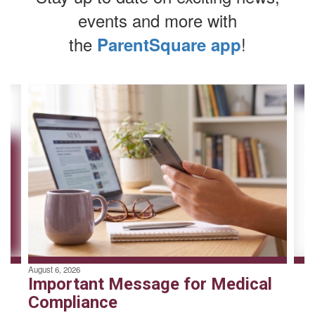
events and more with
the
!
ParentSquare app
Contains
4
slides.
Use
the
next
and
previous
buttons
to
navigate.
August 6, 2026
Important Message for Medical
Compliance